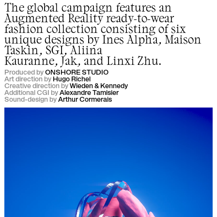
The global campaign features an
Augmented Reality ready-to-wear
fashion collection consisting of six
unique designs by
Ines Alpha
,
Maison
Taskin
,
SGI
,
Aliina
Kauranne
,
Jak
,
and
Linxi Zhu
.
Produced by
ONSHORE STUDIO
Art direction by
Hugo Richel
Creative direction by
Wieden & Kennedy
Additional CGI by
Alexandre Tamisier
Sound-design by
Arthur Cormerais