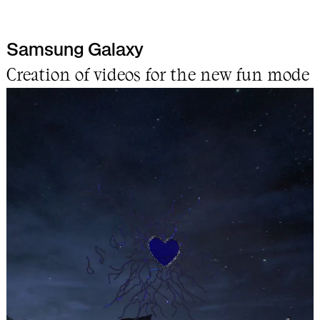
Samsung Galaxy
Work
Creation of videos for the new fun mode
Info
Lab