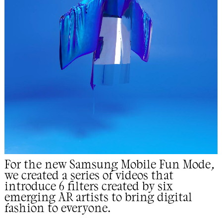
For the new Samsung Mobile Fun Mode,
we created a series of videos that
introduce 6 filters created by
six
emerging AR artists to bring digital
fashion to everyone.