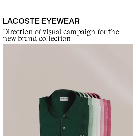
LACOSTE EYEWEAR
Work
Direction of visual campaign for the
new brand collection
Info
Lab