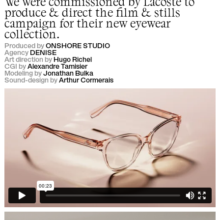
We were commissioned by
Lacoste
to
produce & direct the film & stills
campaign for their new eyewear
collection.
Produced by
ONSHORE STUDIO
Agency
DENISE
Art direction by
Hugo Richel
CGI by
Alexandre Tamisier
Modeling by
Jonathan Bulka
Sound-design by
Arthur Cormerais