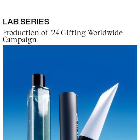
LAB SERIES
Work
Production of "24 Gifting Worldwide
Campaign
Info
Lab