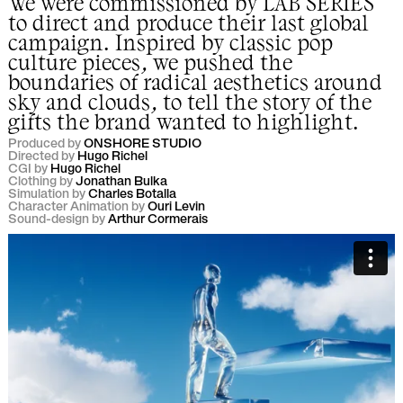
We were commissioned by
LAB SERIES
to direct and produce their last global
campaign. Inspired by classic pop
culture pieces, we pushed the
boundaries of radical aesthetics around
sky and clouds, to tell the story of the
gifts the brand wanted to highlight.
Produced by
ONSHORE STUDIO
Directed by
Hugo Richel
CGI by
Hugo Richel
Clothing by
Jonathan Bulka
Simulation by
Charles Botalla
Character Animation by
Ouri Levin
Sound-design by
Arthur Cormerais