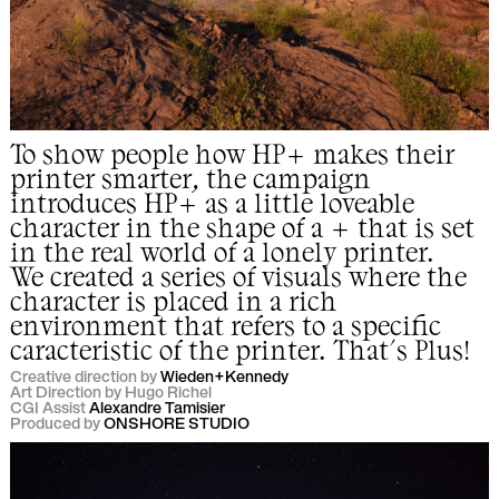
To show people how HP+ makes their
printer smarter, the campaign
introduces HP+ as a little loveable
character in the shape of a + that is set
in the real world of a lonely printer.
We created a series of visuals where the
character is placed in a rich
environment that refers to a specific
caracteristic of the printer. That's Plus!
Creative direction by
Wieden+Kennedy
Art Direction by Hugo Richel
CGI Assist
Alexandre Tamisier
Produced by
ONSHORE STUDIO