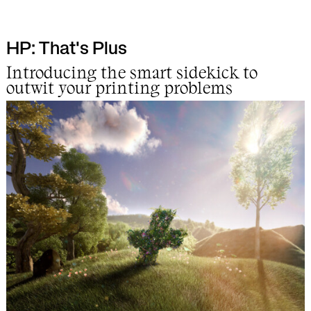
HP: That's Plus
Work
Introducing the smart sidekick to
outwit your printing problems
Info
Lab