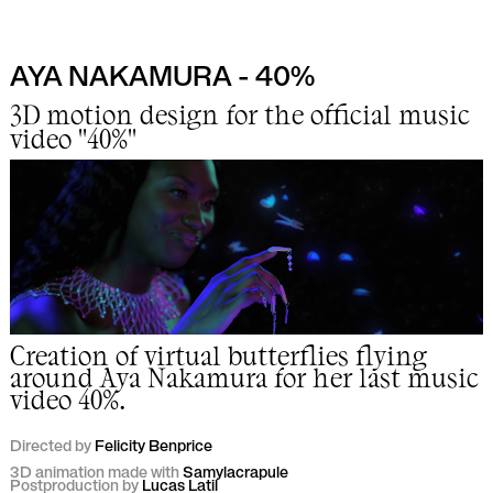
AYA NAKAMURA - 40%
Work
3D motion design for the official music
video "40%"
Info
Lab
Creation of virtual butterflies flying
around Aya Nakamura for her last music
video 40%.
Directed by
Felicity Benprice
3D animation made with
Samylacrapule
Postproduction by
Lucas Latil